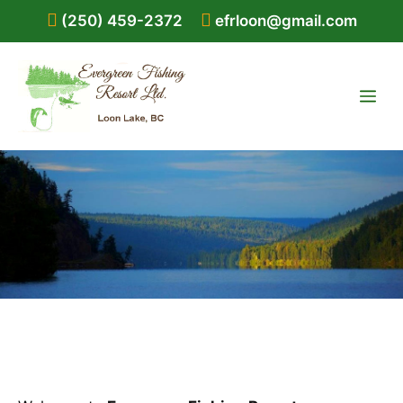
Skip
(250) 459-2372
efrloon@gmail.com
to
content
ME