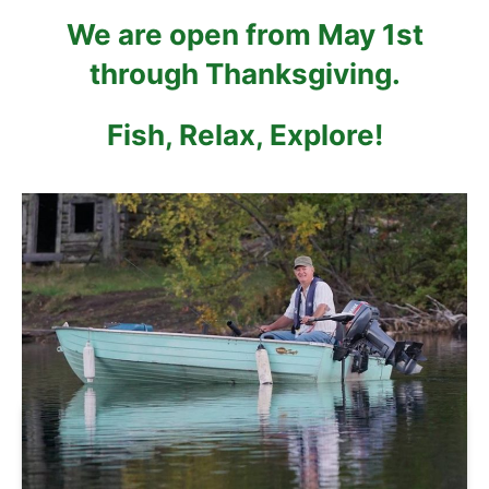
We are open from May 1st
through Thanksgiving.
Fish, Relax, Explore!