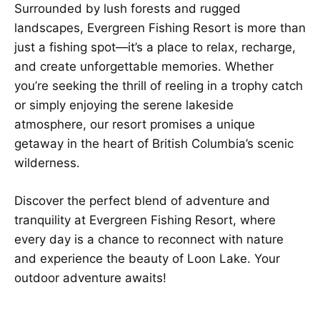
Surrounded by lush forests and rugged
landscapes, Evergreen Fishing Resort is more than
just a fishing spot—it’s a place to relax, recharge,
and create unforgettable memories. Whether
you’re seeking the thrill of reeling in a trophy catch
or simply enjoying the serene lakeside
atmosphere, our resort promises a unique
getaway in the heart of British Columbia’s scenic
wilderness.
Discover the perfect blend of adventure and
tranquility at Evergreen Fishing Resort, where
every day is a chance to reconnect with nature
and experience the beauty of Loon Lake. Your
outdoor adventure awaits!