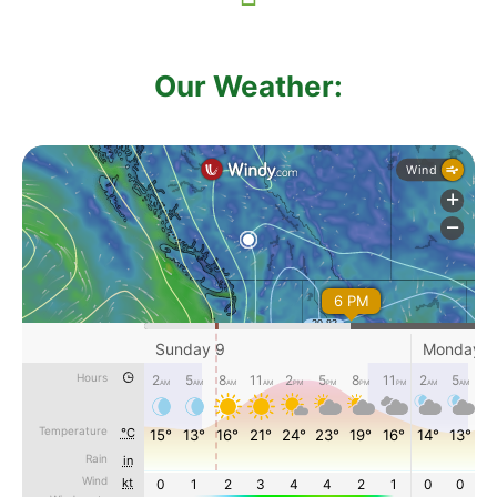
Our Weather: