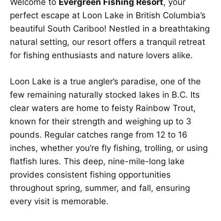
Welcome to
Evergreen Fishing Resort
, your
perfect escape at Loon Lake in British Columbia’s
beautiful South Cariboo! Nestled in a breathtaking
natural setting, our resort offers a tranquil retreat
for fishing enthusiasts and nature lovers alike.
Loon Lake is a true angler’s paradise, one of the
few remaining naturally stocked lakes in B.C. Its
clear waters are home to feisty Rainbow Trout,
known for their strength and weighing up to 3
pounds. Regular catches range from 12 to 16
inches, whether you’re fly fishing, trolling, or using
flatfish lures. This deep, nine-mile-long lake
provides consistent fishing opportunities
throughout spring, summer, and fall, ensuring
every visit is memorable.