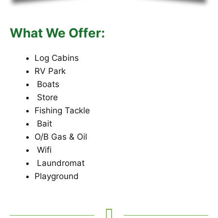
What We Offer:
Log Cabins
RV Park
Boats
Store
Fishing Tackle
Bait
O/B Gas & Oil
Wifi
Laundromat
Playground