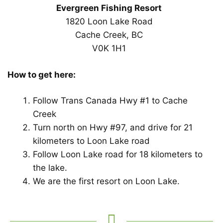
Evergreen Fishing Resort
1820 Loon Lake Road
Cache Creek, BC
V0K 1H1
How to get here:
Follow Trans Canada Hwy #1 to Cache
Creek
Turn north on Hwy #97, and drive for 21
kilometers to Loon Lake road
Follow Loon Lake road for 18 kilometers to
the lake.
We are the first resort on Loon Lake.