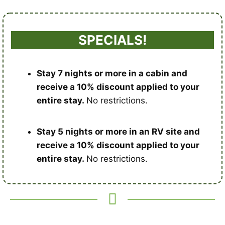
SPECIALS!
Stay 7 nights or more in a cabin and
receive a 10% discount applied to your
entire stay.
No restrictions.
Stay 5 nights or more in an RV site and
receive a 10% discount applied to your
entire stay.
No restrictions.